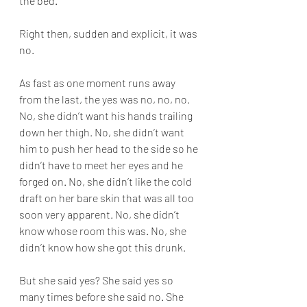
the bed.
Right then, sudden and explicit, it was 
no.
As fast as one moment runs away 
from the last, the yes was no, no, no. 
No, she didn’t want his hands trailing 
down her thigh. No, she didn’t want 
him to push her head to the side so he 
didn’t have to meet her eyes and he 
forged on. No, she didn’t like the cold 
draft on her bare skin that was all too 
soon very apparent. No, she didn’t 
know whose room this was. No, she 
didn’t know how she got this drunk.
But she said yes? She said yes so 
many times before she said no. She 