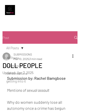
Post
All Posts
SUBMISSIONS
All Posts
Mar 10, 2025
3 min read
DOLL PEOPLE
submissions
Updated:
Apr 7, 2025
conversations
Submission by: Rachel Bamgbose
getting into it
Mentions of sexual assault
Why do women suddenly lose all 
autonomy once a crime has begun 