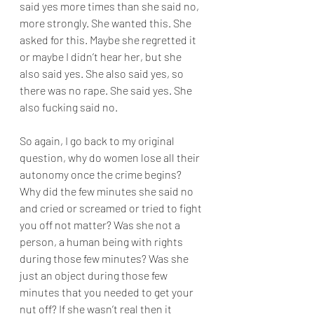
said yes more times than she said no, 
more strongly. She wanted this. She 
asked for this. Maybe she regretted it 
or maybe I didn’t hear her, but she 
also said yes. She also said yes, so 
there was no rape. She said yes. She 
also fucking said no.
So again, I go back to my original 
question, why do women lose all their 
autonomy once the crime begins? 
Why did the few minutes she said no 
and cried or screamed or tried to fight 
you off not matter? Was she not a 
person, a human being with rights 
during those few minutes? Was she 
just an object during those few 
minutes that you needed to get your 
nut off? If she wasn’t real then it 