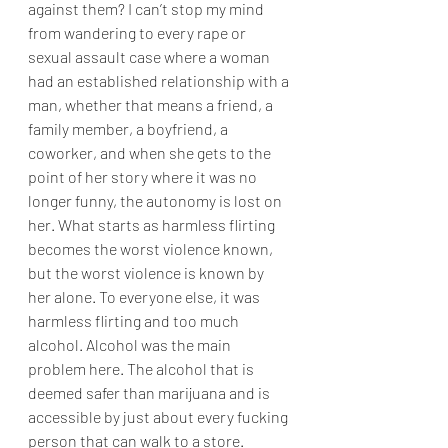
against them? I can’t stop my mind 
from wandering to every rape or 
sexual assault case where a woman 
had an established relationship with a 
man, whether that means a friend, a 
family member, a boyfriend, a 
coworker, and when she gets to the 
point of her story where it was no 
longer funny, the autonomy is lost on 
her. What starts as harmless flirting 
becomes the worst violence known, 
but the worst violence is known by 
her alone. To everyone else, it was 
harmless flirting and too much 
alcohol. Alcohol was the main 
problem here. The alcohol that is 
deemed safer than marijuana and is 
accessible by just about every fucking 
person that can walk to a store.