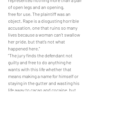
represented nothing more than a pair 
of open legs and an opening,
free for use. The plaintiff was an 
object. Rape is a disgusting horrible 
accusation, one that ruins so many 
lives because a woman can’t swallow 
her pride, but that’s not what 
happened here.”
“The jury finds the defendant not 
guilty and free to do anything he 
wants with this life whether that 
means making a name for himself or 
staying in the gutter and wasting his 
life away to cacao and cocaine, but 
who can blame him after this horrible 
accusation. To the plaintiff, we kindly 
say,
	Go fuck yourself. Adjourned.”