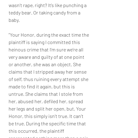
wasn’t rape, right? It’s like punching a 
teddy bear. Or taking candy from a 
baby.
“Your Honor, during the exact time the 
plaintiff is saying I committed this 
heinous crime that I’m sure we’re all 
very aware and guilty of at one point 
or another, she was an object. She 
claims that I stripped away her sense 
of self, thus ruining every attempt she 
made to find it again, but this is 
untrue. She claims that I stole from 
her, abused her, defiled her, spread 
her legs and split her open, but, Your 
Honor, this simply isn’t true. It can’t 
be true. During the specific time that 
this occurred, the plaintiff 