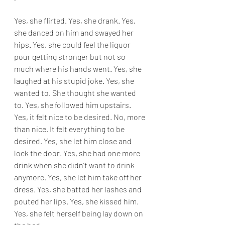
Yes, she flirted. Yes, she drank. Yes, 
she danced on him and swayed her 
hips. Yes, she could feel the liquor 
pour getting stronger but not so 
much where his hands went. Yes, she 
laughed at his stupid joke. Yes, she 
wanted to. She thought she wanted 
to. Yes, she followed him upstairs. 
Yes, it felt nice to be desired. No, more 
than nice. It felt everything to be 
desired. Yes, she let him close and 
lock the door. Yes, she had one more 
drink when she didn’t want to drink 
anymore. Yes, she let him take off her 
dress. Yes, she batted her lashes and 
pouted her lips. Yes, she kissed him. 
Yes, she felt herself being lay down on 