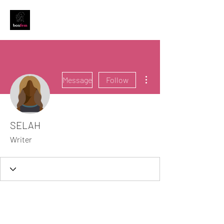
More actions
Message
Follow
SELAH
Writer